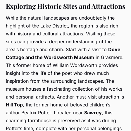
Exploring Historic Sites and Attractions
While the natural landscapes are undoubtedly the
highlight of the Lake District, the region is also rich
with history and cultural attractions. Visiting these
sites can provide a deeper understanding of the
area’s heritage and charm. Start with a visit to
Dove
Cottage and the Wordsworth Museum
in Grasmere.
This former home of William Wordsworth provides
insight into the life of the poet who drew much
inspiration from the surrounding landscapes. The
museum houses a fascinating collection of his works
and personal artifacts. Another must-visit attraction is
Hill Top
, the former home of beloved children’s
author Beatrix Potter. Located near
Sawrey
, this
charming farmhouse is preserved as it was during
Potter’s time, complete with her personal belongings