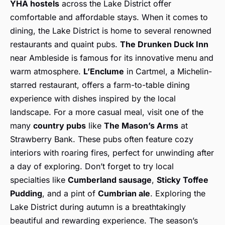
YHA hostels
across the Lake District offer
comfortable and affordable stays. When it comes to
dining, the Lake District is home to several renowned
restaurants and quaint pubs.
The Drunken Duck Inn
near Ambleside is famous for its innovative menu and
warm atmosphere.
L’Enclume
in Cartmel, a Michelin-
starred restaurant, offers a farm-to-table dining
experience with dishes inspired by the local
landscape. For a more casual meal, visit one of the
many
country pubs
like
The Mason’s Arms
at
Strawberry Bank. These pubs often feature cozy
interiors with roaring fires, perfect for unwinding after
a day of exploring. Don’t forget to try local
specialties like
Cumberland sausage
,
Sticky Toffee
Pudding
, and a pint of
Cumbrian ale
. Exploring the
Lake District during autumn is a breathtakingly
beautiful and rewarding experience. The season’s