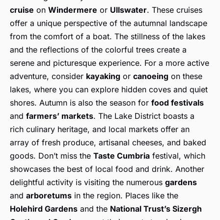
cruise
on
Windermere
or
Ullswater
. These cruises
offer a unique perspective of the autumnal landscape
from the comfort of a boat. The stillness of the lakes
and the reflections of the colorful trees create a
serene and picturesque experience. For a more active
adventure, consider
kayaking
or
canoeing
on these
lakes, where you can explore hidden coves and quiet
shores. Autumn is also the season for
food festivals
and
farmers’ markets
. The Lake District boasts a
rich culinary heritage, and local markets offer an
array of fresh produce, artisanal cheeses, and baked
goods. Don’t miss the
Taste Cumbria
festival, which
showcases the best of local food and drink. Another
delightful activity is visiting the numerous
gardens
and
arboretums
in the region. Places like the
Holehird Gardens
and the
National Trust’s Sizergh