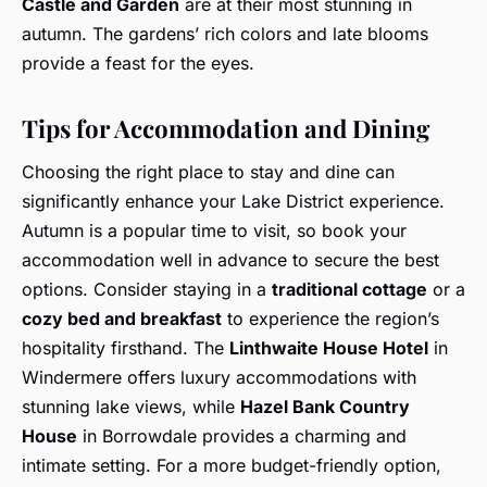
Castle and Garden
are at their most stunning in
autumn. The gardens’ rich colors and late blooms
provide a feast for the eyes.
Tips for Accommodation and Dining
Choosing the right place to stay and dine can
significantly enhance your Lake District experience.
Autumn is a popular time to visit, so book your
accommodation well in advance to secure the best
options. Consider staying in a
traditional cottage
or a
cozy bed and breakfast
to experience the region’s
hospitality firsthand. The
Linthwaite House Hotel
in
Windermere offers luxury accommodations with
stunning lake views, while
Hazel Bank Country
House
in Borrowdale provides a charming and
intimate setting. For a more budget-friendly option,