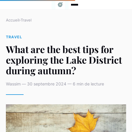
Accueil
›
Travel
TRAVEL
What are the best tips for
exploring the Lake District
during autumn?
Wassim — 30 septembre 2024 — 6 min de lecture