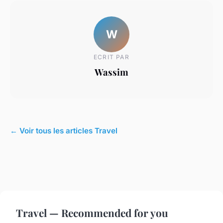
W
ECRIT PAR
Wassim
← Voir tous les articles Travel
Travel — Recommended for you