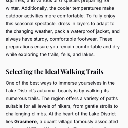
squirrels, and various bird species preparing for
winter. Additionally, the cooler temperatures make
outdoor activities more comfortable. To fully enjoy
this seasonal spectacle, dress in layers to adapt to
the changing weather, pack a waterproof jacket, and
always have sturdy, comfortable footwear. These
preparations ensure you remain comfortable and dry
while exploring the trails, fells, and lakes.
Selecting the Ideal Walking Trails
One of the best ways to immerse yourselves in the
Lake District’s autumnal beauty is by walking its
numerous trails. The region offers a variety of paths
suitable for all levels of hikers, from gentle strolls to
challenging climbs. At the heart of the Lake District
lies
Grasmere
, a quaint village famously associated