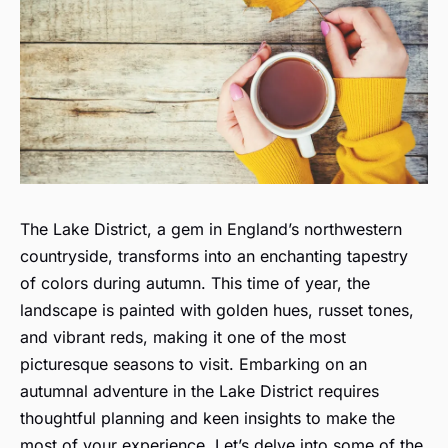
The Lake District, a gem in England’s northwestern
countryside, transforms into an enchanting tapestry
of colors during autumn. This time of year, the
landscape is painted with golden hues, russet tones,
and vibrant reds, making it one of the most
picturesque seasons to visit. Embarking on an
autumnal adventure in the Lake District requires
thoughtful planning and keen insights to make the
most of your experience. Let’s delve into some of the