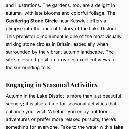
and illustrations. The gardens, too, are a delight in
autumn, with late blooms and colorful foliage. The
Castlerigg Stone Circle
near Keswick offers a
glimpse into the ancient history of the Lake District.
This prehistoric monument is one of the most visually
striking stone circles in Britain, especially when
surrounded by the vibrant autumn landscape. The
site’s elevated position provides excellent views of
the surrounding fells.
Engaging in Seasonal Activities
Autumn in the Lake District is more than just beautiful
scenery; it is also a time for seasonal activities that
enhance your visit. Whether you enjoy outdoor
adventures or prefer more relaxed pursuits, there’s
something for everyone. Take to the water with a
lake