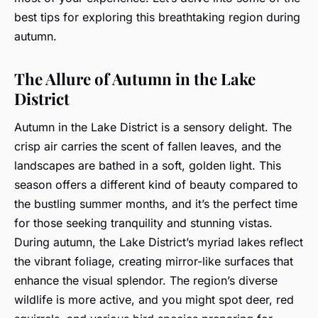
best tips for exploring this breathtaking region during
autumn.
The Allure of Autumn in the Lake
District
Autumn in the Lake District is a sensory delight. The
crisp air carries the scent of fallen leaves, and the
landscapes are bathed in a soft, golden light. This
season offers a different kind of beauty compared to
the bustling summer months, and it’s the perfect time
for those seeking tranquility and stunning vistas.
During autumn, the Lake District’s myriad lakes reflect
the vibrant foliage, creating mirror-like surfaces that
enhance the visual splendor. The region’s diverse
wildlife is more active, and you might spot deer, red