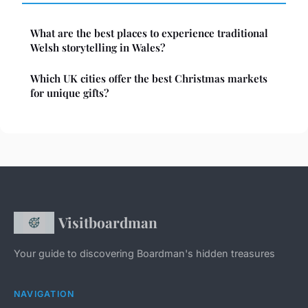
What are the best places to experience traditional
Welsh storytelling in Wales?
Which UK cities offer the best Christmas markets
for unique gifts?
Visitboardman
Your guide to discovering Boardman's hidden treasures
NAVIGATION