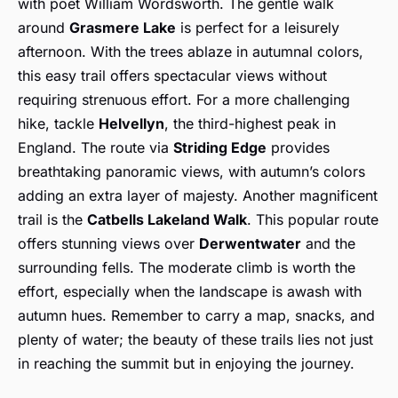
with poet William Wordsworth. The gentle walk
around
Grasmere Lake
is perfect for a leisurely
afternoon. With the trees ablaze in autumnal colors,
this easy trail offers spectacular views without
requiring strenuous effort. For a more challenging
hike, tackle
Helvellyn
, the third-highest peak in
England. The route via
Striding Edge
provides
breathtaking panoramic views, with autumn’s colors
adding an extra layer of majesty. Another magnificent
trail is the
Catbells Lakeland Walk
. This popular route
offers stunning views over
Derwentwater
and the
surrounding fells. The moderate climb is worth the
effort, especially when the landscape is awash with
autumn hues. Remember to carry a map, snacks, and
plenty of water; the beauty of these trails lies not just
in reaching the summit but in enjoying the journey.