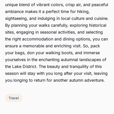
unique blend of vibrant colors, crisp air, and peaceful
ambiance makes it a perfect time for hiking,
sightseeing, and indulging in local culture and cuisine.
By planning your walks carefully, exploring historical
sites, engaging in seasonal activities, and selecting
the right accommodation and dining options, you can
ensure a memorable and enriching visit. So, pack
your bags, don your walking boots, and immerse
yourselves in the enchanting autumnal landscapes of
the Lake District. The beauty and tranquility of this
season will stay with you long after your visit, leaving
you longing to return for another autumn adventure.
Travel