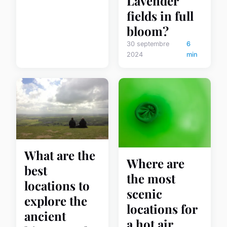
Lavender
fields in full
bloom?
30 septembre
6
2024
min
What are the
Where are
best
the most
locations to
scenic
explore the
locations for
ancient
a hot air