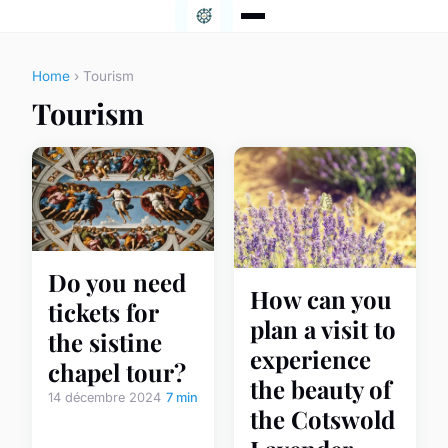
Home
› Tourism
Tourism
Do you need
How can you
tickets for
plan a visit to
the sistine
experience
chapel tour?
the beauty of
14 décembre 2024
7 min
the Cotswold