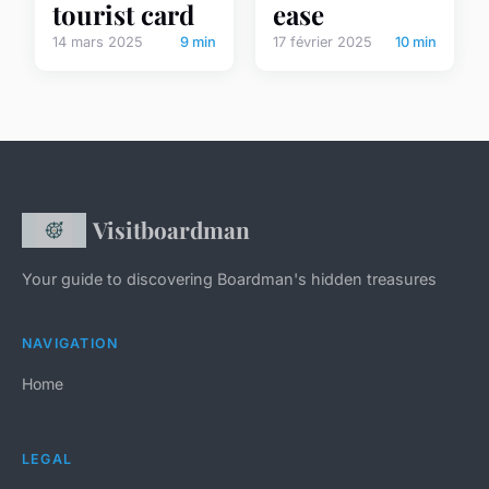
tourist card
ease
14 mars 2025
9 min
17 février 2025
10 min
Visitboardman
Your guide to discovering Boardman's hidden treasures
NAVIGATION
Home
LEGAL