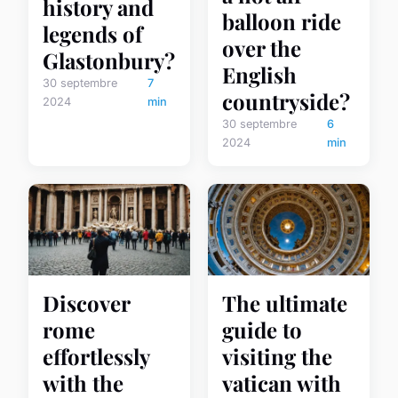
history and
balloon ride
legends of
over the
Glastonbury?
English
30 septembre
7
countryside?
2024
min
30 septembre
6
2024
min
Discover
The ultimate
rome
guide to
effortlessly
visiting the
with the
vatican with