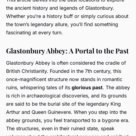
the ancient history and legends of Glastonbury.
Whether you’re a history buff or simply curious about
the town’s legendary allure, you’ll find something
fascinating at every turn.
Glastonbury Abbey: A Portal to the Past
Glastonbury Abbey is often considered the cradle of
British Christianity. Founded in the 7th century, this
once-magnificent structure now stands in romantic
ruins, whispering tales of its
glorious past
. The abbey
is rich in archaeological discoveries, and its grounds
are said to be the burial site of the legendary King
Arthur and Queen Guinevere. When you step into the
abbey grounds, you feel transported to a bygone era.
The structures, even in their ruined state, speak