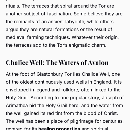
rituals. The terraces that spiral around the Tor are
another subject of fascination. Some believe they are
the remnants of an ancient labyrinth, while others
argue they are natural formations or the result of
medieval farming techniques. Whatever their origin,
the terraces add to the Tor’s enigmatic charm.
Chalice Well: The Waters of Avalon
At the foot of Glastonbury Tor lies Chalice Well, one
of the oldest continuously used wells in England. It is
enveloped in legend and folklore, often linked to the
Holy Grail. According to one popular story, Joseph of
Arimathea hid the Holy Grail here, and the water from
the well gained its red tint from the blood of Christ.
The well has been a place of pilgrimage for centuries,
revered for its
healing properties
and spiritual