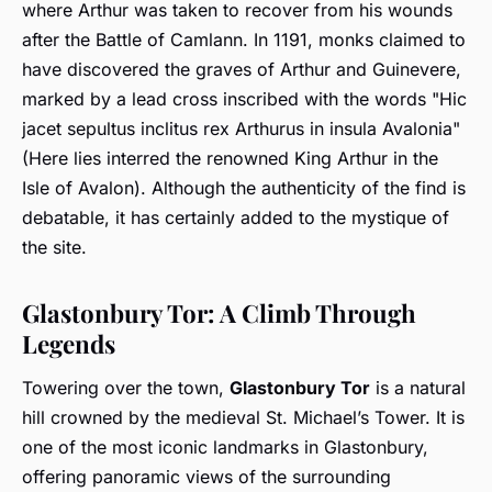
where Arthur was taken to recover from his wounds
after the Battle of Camlann. In 1191, monks claimed to
have discovered the graves of Arthur and Guinevere,
marked by a lead cross inscribed with the words "Hic
jacet sepultus inclitus rex Arthurus in insula Avalonia"
(Here lies interred the renowned King Arthur in the
Isle of Avalon). Although the authenticity of the find is
debatable, it has certainly added to the mystique of
the site.
Glastonbury Tor: A Climb Through
Legends
Towering over the town,
Glastonbury Tor
is a natural
hill crowned by the medieval St. Michael’s Tower. It is
one of the most iconic landmarks in Glastonbury,
offering panoramic views of the surrounding