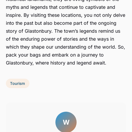
myths and legends that continue to captivate and
inspire. By visiting these locations, you not only delve
into the past but also become part of the ongoing
story of Glastonbury. The town’s legends remind us
of the enduring power of stories and the ways in
which they shape our understanding of the world. So,
pack your bags and embark on a journey to
Glastonbury, where history and legend await.
Tourism
W