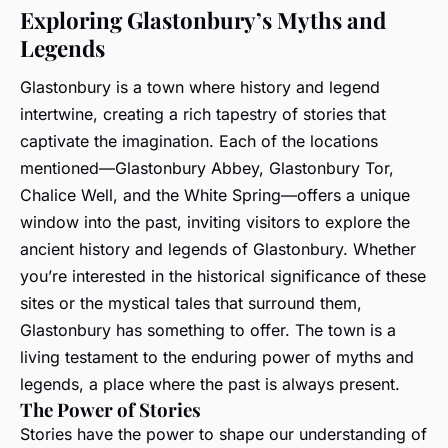
Exploring Glastonbury’s Myths and
Legends
Glastonbury is a town where history and legend
intertwine, creating a rich tapestry of stories that
captivate the imagination. Each of the locations
mentioned—Glastonbury Abbey, Glastonbury Tor,
Chalice Well, and the White Spring—offers a unique
window into the past, inviting visitors to explore the
ancient history and legends of Glastonbury. Whether
you’re interested in the historical significance of these
sites or the mystical tales that surround them,
Glastonbury has something to offer. The town is a
living testament to the enduring power of myths and
legends, a place where the past is always present.
The Power of Stories
Stories have the power to shape our understanding of