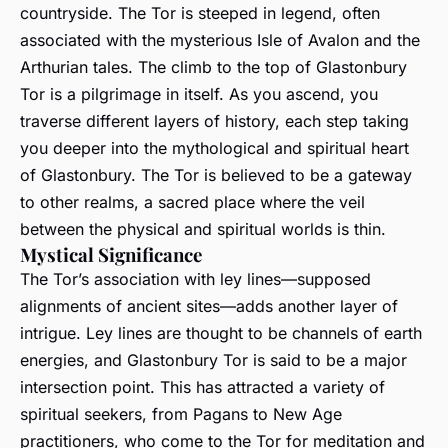
countryside. The Tor is steeped in legend, often
associated with the mysterious Isle of Avalon and the
Arthurian tales. The climb to the top of Glastonbury
Tor is a pilgrimage in itself. As you ascend, you
traverse different layers of history, each step taking
you deeper into the mythological and spiritual heart
of Glastonbury. The Tor is believed to be a gateway
to other realms, a sacred place where the veil
between the physical and spiritual worlds is thin.
Mystical Significance
The Tor’s association with ley lines—supposed
alignments of ancient sites—adds another layer of
intrigue. Ley lines are thought to be channels of earth
energies, and Glastonbury Tor is said to be a major
intersection point. This has attracted a variety of
spiritual seekers, from Pagans to New Age
practitioners, who come to the Tor for meditation and