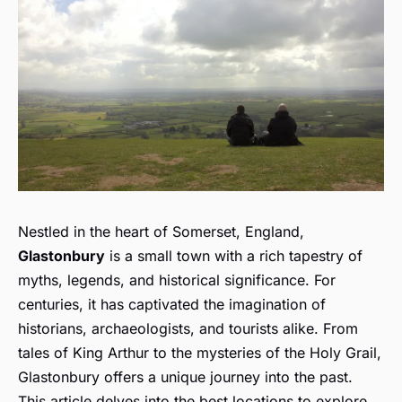
Nestled in the heart of Somerset, England,
Glastonbury
is a small town with a rich tapestry of
myths, legends, and historical significance. For
centuries, it has captivated the imagination of
historians, archaeologists, and tourists alike. From
tales of King Arthur to the mysteries of the Holy Grail,
Glastonbury offers a unique journey into the past.
This article delves into the best locations to explore