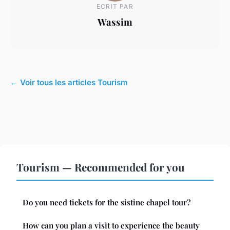
ECRIT PAR
Wassim
← Voir tous les articles Tourism
Tourism — Recommended for you
Do you need tickets for the sistine chapel tour?
How can you plan a visit to experience the beauty