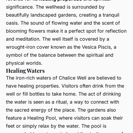
significance. The wellhead is surrounded by
beautifully landscaped gardens, creating a tranquil
oasis. The sound of flowing water and the scent of
blooming flowers make it a perfect spot for reflection
and meditation. The well itself is covered by a
wrought-iron cover known as the Vesica Piscis, a
symbol of the balance between the spiritual and
physical worlds.
Healing Waters
The iron-rich waters of Chalice Well are believed to
have healing properties. Visitors often drink from the
well or fill bottles to take home. The act of drinking
the water is seen as a ritual, a way to connect with
the sacred energy of the place. The gardens also
feature a Healing Pool, where visitors can soak their
feet or simply relax by the water. The pool is