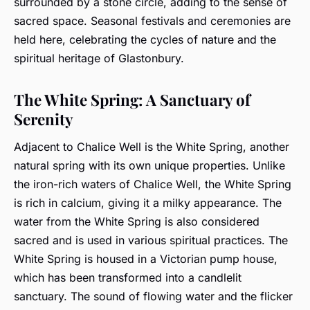
surrounded by a stone circle, adding to the sense of
sacred space. Seasonal festivals and ceremonies are
held here, celebrating the cycles of nature and the
spiritual heritage of Glastonbury.
The White Spring: A Sanctuary of
Serenity
Adjacent to Chalice Well is the White Spring, another
natural spring with its own unique properties. Unlike
the iron-rich waters of Chalice Well, the White Spring
is rich in calcium, giving it a milky appearance. The
water from the White Spring is also considered
sacred and is used in various spiritual practices. The
White Spring is housed in a Victorian pump house,
which has been transformed into a candlelit
sanctuary. The sound of flowing water and the flicker