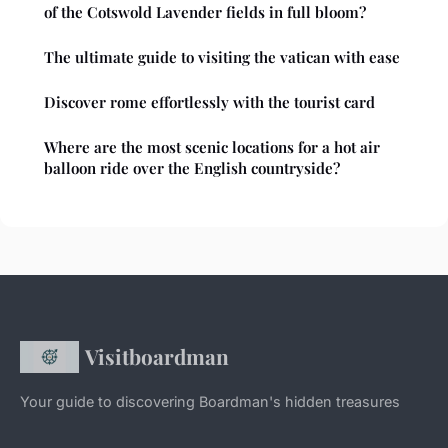
of the Cotswold Lavender fields in full bloom?
The ultimate guide to visiting the vatican with ease
Discover rome effortlessly with the tourist card
Where are the most scenic locations for a hot air
balloon ride over the English countryside?
Visitboardman
Your guide to discovering Boardman's hidden treasures