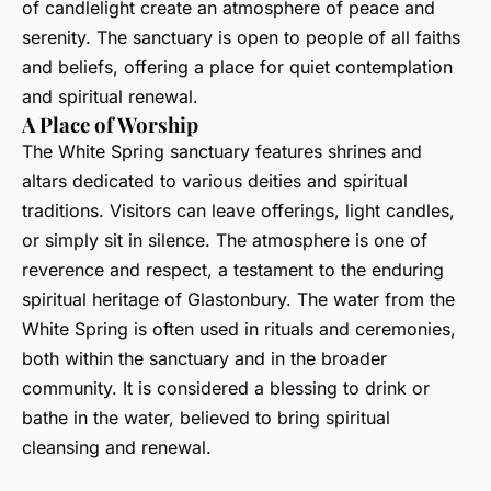
of candlelight create an atmosphere of peace and
serenity. The sanctuary is open to people of all faiths
and beliefs, offering a place for quiet contemplation
and spiritual renewal.
A Place of Worship
The White Spring sanctuary features shrines and
altars dedicated to various deities and spiritual
traditions. Visitors can leave offerings, light candles,
or simply sit in silence. The atmosphere is one of
reverence and respect, a testament to the enduring
spiritual heritage of Glastonbury. The water from the
White Spring is often used in rituals and ceremonies,
both within the sanctuary and in the broader
community. It is considered a blessing to drink or
bathe in the water, believed to bring spiritual
cleansing and renewal.