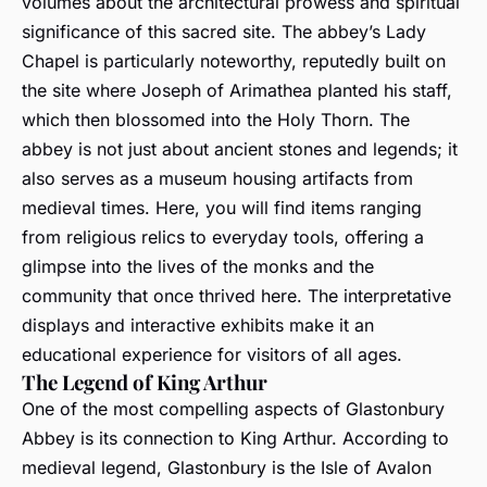
volumes about the architectural prowess and spiritual
significance of this sacred site. The abbey’s Lady
Chapel is particularly noteworthy, reputedly built on
the site where Joseph of Arimathea planted his staff,
which then blossomed into the Holy Thorn. The
abbey is not just about ancient stones and legends; it
also serves as a museum housing artifacts from
medieval times. Here, you will find items ranging
from religious relics to everyday tools, offering a
glimpse into the lives of the monks and the
community that once thrived here. The interpretative
displays and interactive exhibits make it an
educational experience for visitors of all ages.
The Legend of King Arthur
One of the most compelling aspects of Glastonbury
Abbey is its connection to King Arthur. According to
medieval legend, Glastonbury is the Isle of Avalon