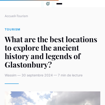
Accueil
›
Tourism
TOURISM
What are the best locations
to explore the ancient
history and legends of
Glastonbury?
Wassim — 30 septembre 2024 — 7 min de lecture