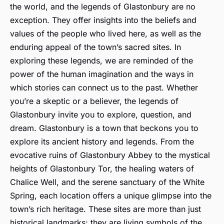
the world, and the legends of Glastonbury are no
exception. They offer insights into the beliefs and
values of the people who lived here, as well as the
enduring appeal of the town’s sacred sites. In
exploring these legends, we are reminded of the
power of the human imagination and the ways in
which stories can connect us to the past. Whether
you’re a skeptic or a believer, the legends of
Glastonbury invite you to explore, question, and
dream. Glastonbury is a town that beckons you to
explore its ancient history and legends. From the
evocative ruins of Glastonbury Abbey to the mystical
heights of Glastonbury Tor, the healing waters of
Chalice Well, and the serene sanctuary of the White
Spring, each location offers a unique glimpse into the
town’s rich heritage. These sites are more than just
historical landmarks; they are living symbols of the