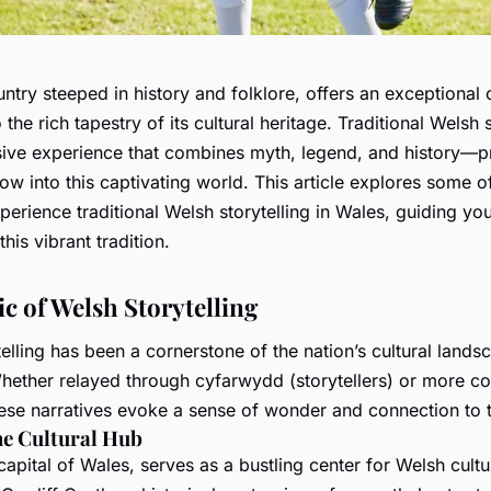
ntry steeped in history and folklore, offers an exceptional 
 the rich tapestry of its cultural heritage. Traditional Welsh s
ve experience that combines myth, legend, and history—p
w into this captivating world. This article explores some o
perience traditional Welsh storytelling in Wales, guiding yo
this vibrant tradition.
c of Welsh Storytelling
elling has been a cornerstone of the nation’s cultural lands
Whether relayed through
cyfarwydd
(storytellers) or more 
ese narratives evoke a sense of wonder and connection to t
he Cultural Hub
 capital of Wales, serves as a bustling center for Welsh cult