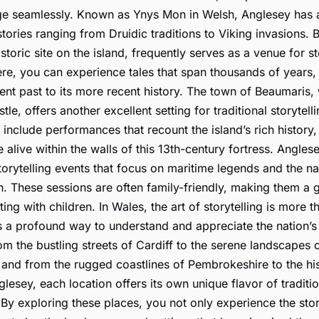
e seamlessly. Known as Ynys Mon in Welsh, Anglesey has a
stories ranging from Druidic traditions to Viking invasions. B
storic site on the island, frequently serves as a venue for st
re, you can experience tales that span thousands of years,
ient past to its more recent history. The town of Beaumaris, w
tle, offers another excellent setting for traditional storytell
 include performances that recount the island’s rich history
 alive within the walls of this 13th-century fortress. Angle
torytelling events that focus on maritime legends and the na
n. These sessions are often family-friendly, making them a 
iting with children. In Wales, the art of storytelling is more t
is a profound way to understand and appreciate the nation’s 
om the bustling streets of Cardiff to the serene landscapes 
and from the rugged coastlines of Pembrokeshire to the his
glesey, each location offers its own unique flavor of traditi
. By exploring these places, you not only experience the stor