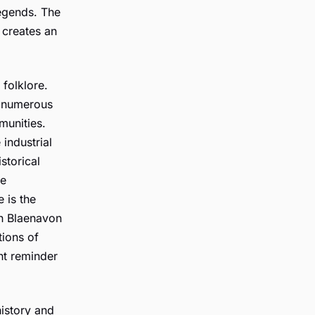
legends. The
 creates an
 folklore.
ed numerous
munities.
industrial
istorical
he
e is the
in Blaenavon
tions of
ant reminder
history and