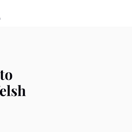
n
to
elsh