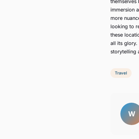
themselves b
immersion al
more nuance
looking to r
these locati
all its glory.
storytelling
Travel
W