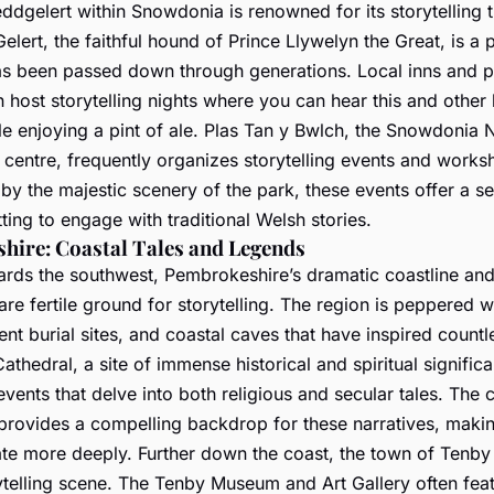
eddgelert within Snowdonia is renowned for its storytelling t
Gelert, the faithful hound of Prince Llywelyn the Great, is a 
has been passed down through generations. Local inns and p
 host storytelling nights where you can hear this and other 
e enjoying a pint of ale. Plas Tan y Bwlch, the Snowdonia N
 centre, frequently organizes storytelling events and works
y the majestic scenery of the park, these events offer a s
ting to engage with traditional Welsh stories.
hire: Coastal Tales and Legends
ards the southwest, Pembrokeshire’s dramatic coastline and
re fertile ground for storytelling. The region is peppered w
ient burial sites, and coastal caves that have inspired count
Cathedral, a site of immense historical and spiritual signific
 events that delve into both religious and secular tales. The 
y provides a compelling backdrop for these narratives, maki
ate more deeply. Further down the coast, the town of Tenby 
ytelling scene. The Tenby Museum and Art Gallery often fea