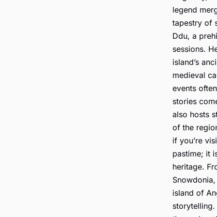
legend merg
tapestry of 
Ddu, a prehi
sessions. He
island’s anc
medieval cas
events often
stories come
also hosts s
of the regio
if you’re vis
pastime; it 
heritage. Fr
Snowdonia, 
island of An
storytelling