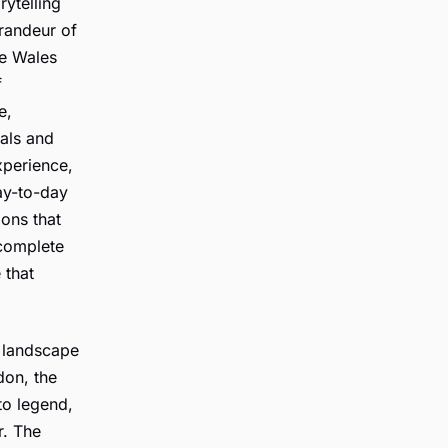
rytelling
grandeur of
he Wales
f
e,
cals and
xperience,
ay-to-day
ions that
 complete
 that
c landscape
on, the
to legend,
r. The