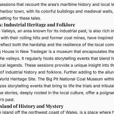
 sessions that recount the area’s maritime history and local 
harbor town, with its colorful buildings and medieval walls,
etting for these tales.
s: Industrial Heritage and Folklore
Valleys, an area known for its industrial past, is also rich in
 with their rolling hills and former coal mines, have inspir
 reflect both the hardship and the resilience of the local com
 House in New Tredegar is a museum that encapsulates the 
he valleys. It regularly hosts storytelling events that blend h
ocal legends. These sessions provide a unique insight into t
of industrial history and folklore. Further adding to the allur
orld Heritage Site. The Big Pit National Coal Museum with
es storytelling events that bring to life the trials and tribula
e stories, deeply rooted in the local culture, offer a poign
n’s past.
Island of History and Mystery
 island off the northwest coast of Wales, is a place where 