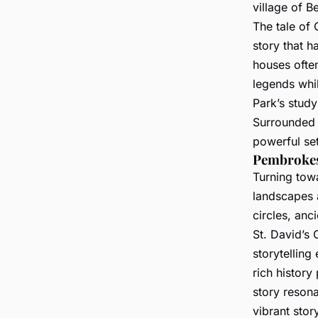
village of B
The tale of 
story that 
houses often
legends whil
Park’s study
Surrounded b
powerful set
Pembrokes
Turning tow
landscapes a
circles, anc
St. David’s 
storytelling
rich histor
story reson
vibrant stor