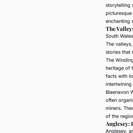
storytelling
picturesque 
enchanting s
The Valley
South Wales 
The valleys,
stories that
The Winding
heritage of t
facts with l
intertwining 
Blaenavon W
often organiz
miners. Thes
of the regio
Anglesey: 
Anglesey, an