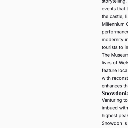
storytelling.
events that 
the castle, 
Millennium C
performances
modernity in
tourists to 
The Museum 
lives of Wel
feature loca
with reconst
enhances the
Snowdonia
Venturing t
imbued with
highest pea
Snowdon is t