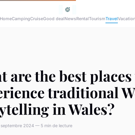
Home
Camping
Cruise
Good deal
News
Rental
Tourism
Travel
Vacatio
 are the best places 
rience traditional W
ytelling in Wales?
septembre 2024 — 5 min de lecture