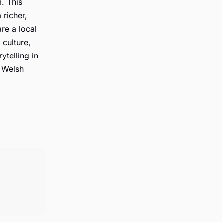
. This
 richer,
re a local
 culture,
ytelling in
e Welsh