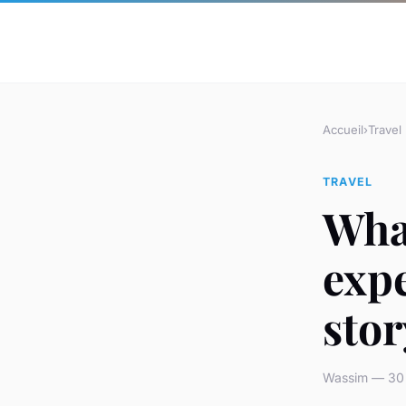
Accueil
›
Travel
TRAVEL
What
expe
stor
Wassim — 30 