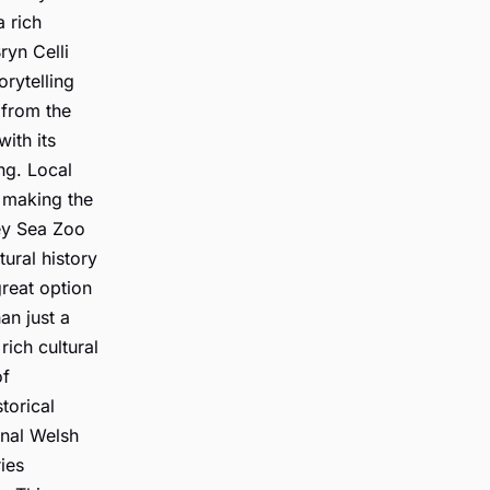
 rich
ryn Celli
orytelling
 from the
ith its
ing. Local
, making the
sey Sea Zoo
tural history
great option
han just a
rich cultural
of
torical
onal Welsh
ies