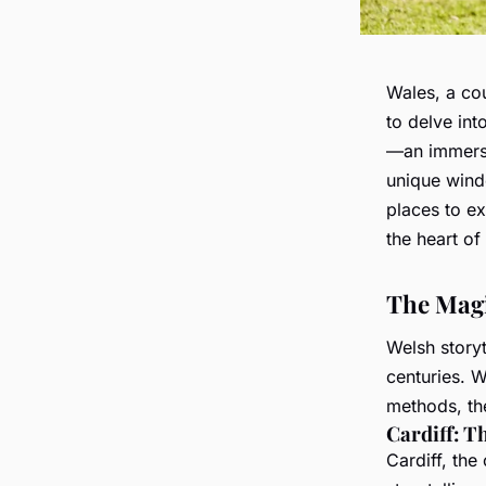
Wales, a cou
to delve into
—an immersi
unique windo
places to ex
the heart of 
The Magi
Welsh storyt
centuries. 
methods, th
Cardiff: T
Cardiff, the