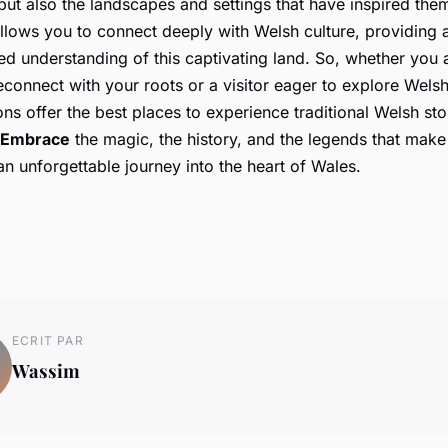
ut also the landscapes and settings that have inspired them
lows you to connect deeply with Welsh culture, providing a
d understanding of this captivating land. So, whether you a
econnect with your roots or a visitor eager to explore Welsh
ons offer the best places to experience traditional Welsh stor
Embrace
the magic, the history, and the legends that mak
 an unforgettable journey into the heart of Wales.
ECRIT PAR
Wassim