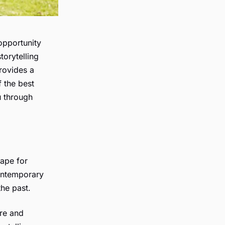
opportunity
torytelling
rovides a
f the best
u through
cape for
contemporary
he past.
ure and