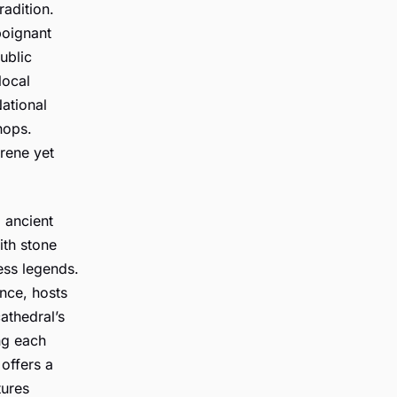
radition.
poignant
ublic
local
ational
hops.
erene yet
 ancient
ith stone
less legends.
ance, hosts
cathedral’s
ng each
offers a
tures