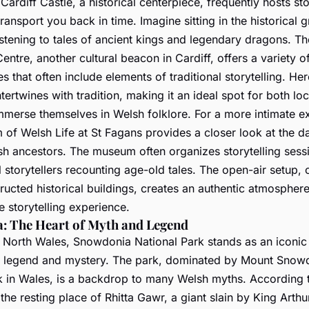
 Cardiff Castle, a historical centerpiece, frequently hosts sto
transport you back in time. Imagine sitting in the historical 
listening to tales of ancient kings and legendary dragons. T
entre, another cultural beacon in Cardiff, offers a variety o
 that often include elements of traditional storytelling. Her
tertwines with tradition, making it an ideal spot for both lo
immerse themselves in Welsh folklore. For a more intimate e
of Welsh Life at St Fagans provides a closer look at the d
sh ancestors. The museum often organizes storytelling sess
l storytellers recounting age-old tales. The open-air setup,
ructed historical buildings, creates an authentic atmosphere
 storytelling experience.
: The Heart of Myth and Legend
o North Wales, Snowdonia National Park stands as an iconi
 legend and mystery. The park, dominated by Mount Snowd
k in Wales, is a backdrop to many Welsh myths. According 
he resting place of Rhitta Gawr, a giant slain by King Arthu