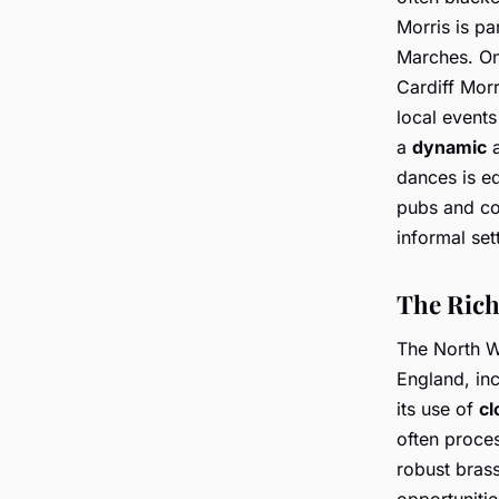
Morris is pa
Marches. One
Cardiff Morr
local events
a
dynamic
a
dances is eq
pubs and co
informal set
The Rich
The North We
England, inc
its use of
cl
often proce
robust bras
opportunitie