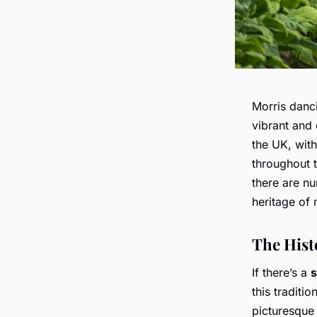
Morris danci
vibrant and 
the UK, with
throughout 
there are 
heritage of 
The Hist
If there’s a
s
this traditio
picturesque