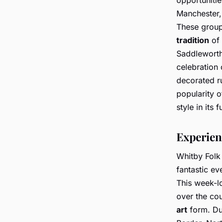
Manchester,
These groups
tradition
of 
Saddleworth 
celebration 
decorated ru
popularity o
style in its f
Experien
Whitby Folk 
fantastic ev
This week-l
over the cou
art
form. Du