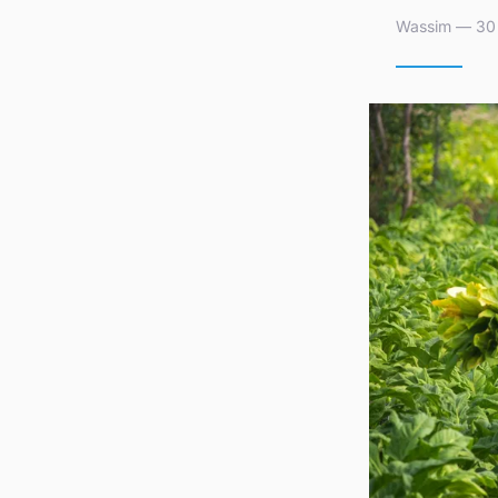
Wassim — 30 