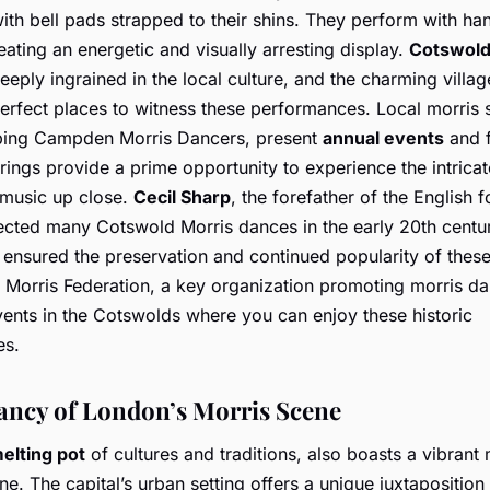
ith bell pads strapped to their shins. They perform with ha
reating an energetic and visually arresting display.
Cotswold
eeply ingrained in the local culture, and the charming villag
erfect places to witness these performances. Local morris 
ping Campden Morris Dancers, present
annual events
and f
rings provide a prime opportunity to experience the intrica
 music up close.
Cecil Sharp
, the forefather of the English 
lected many Cotswold Morris dances in the early 20th centur
 ensured the preservation and continued popularity of these 
 Morris Federation, a key organization promoting morris da
vents in the Cotswolds where you can enjoy these historic
es.
ancy of London’s Morris Scene
elting pot
of cultures and traditions, also boasts a vibrant 
e. The capital’s urban setting offers a unique juxtaposition 