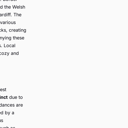
nd the Welsh
ardiff. The
 various
cks, creating
ying these
s. Local
 cozy and
est
inct
due to
 dances are
ed by a
us
such as