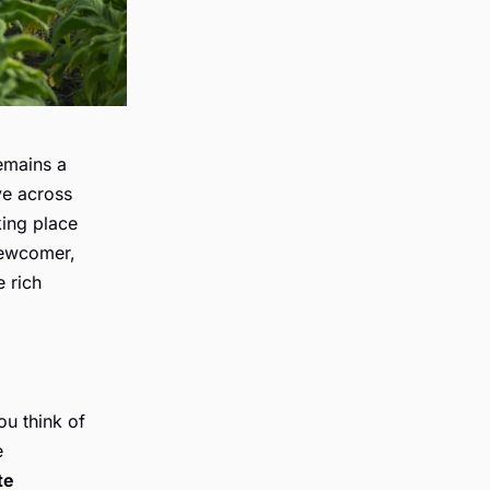
remains a
ve across
king place
newcomer,
 rich
ou think of
e
te