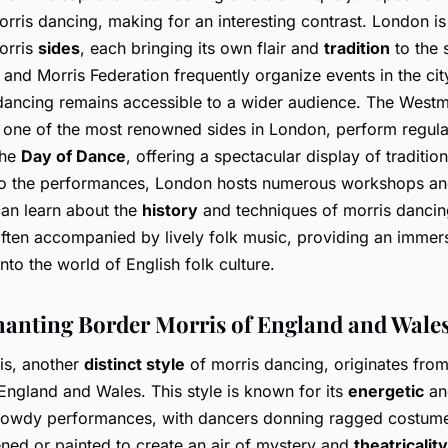
orris dancing, making for an interesting contrast. London i
orris
sides
, each bringing its own flair and
tradition
to the 
and Morris Federation frequently organize events in the cit
 dancing remains accessible to a wider audience. The Westm
 one of the most renowned sides in London, perform regular
the
Day of Dance
, offering a spectacular display of traditio
 to the performances, London hosts numerous workshops and
an learn about the
history
and techniques of morris dancin
often accompanied by lively folk music, providing an immer
nto the world of English folk culture.
anting Border Morris of England and Wale
is, another
distinct style
of morris dancing, originates from
England and Wales. This style is known for its
energetic
an
owdy performances, with dancers donning ragged costume
ened or painted to create an air of mystery and
theatricality