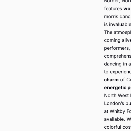
Border, Nort
features
wo
morris danci
is invaluabl
The atmosphe
coming alive
performers, 
comprehensi
dancing in a
to experien
charm
of Co
energetic 
North West M
London’s bu
at Whitby Fo
available. W
colorful cos