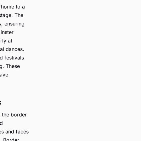
s home to a
stage. The
y, ensuring
inster
ly at
nal dances.
 festivals
g. These
sive
s
 the border
d
s and faces
. Border