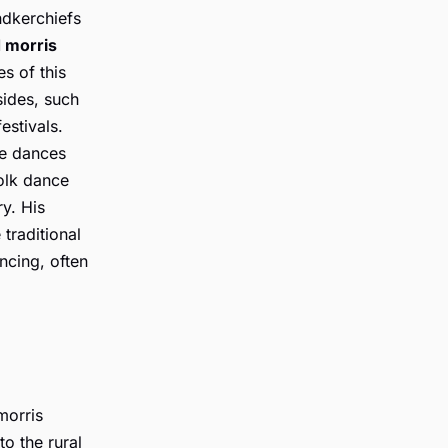
ndkerchiefs
 morris
es of this
sides, such
estivals.
te dances
folk dance
y. His
traditional
ncing, often
morris
to the rural