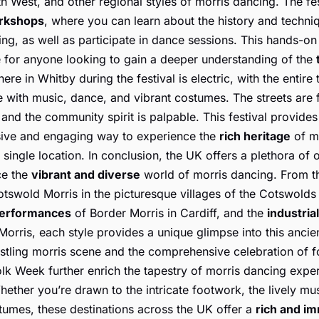
h West, and other regional styles of morris dancing. The fes
rkshops
, where you can learn about the history and techni
ng, as well as participate in dance sessions. This hands-o
e for anyone looking to gain a deeper understanding of the
re in Whitby during the festival is electric, with the entire
 with music, dance, and vibrant costumes. The streets are f
and the community spirit is palpable. This festival provides
ve and engaging way to experience the
rich heritage
of m
 single location. In conclusion, the UK offers a plethora of 
ce the
vibrant and diverse
world of morris dancing. From 
tswold Morris in the picturesque villages of the Cotswolds 
performances
of Border Morris in Cardiff, and the
industria
orris, each style provides a unique glimpse into this ancien
stling morris scene and the comprehensive celebration of fo
lk Week further enrich the tapestry of morris dancing expe
hether you’re drawn to the intricate footwork, the lively mus
tumes, these destinations across the UK offer a
rich and i