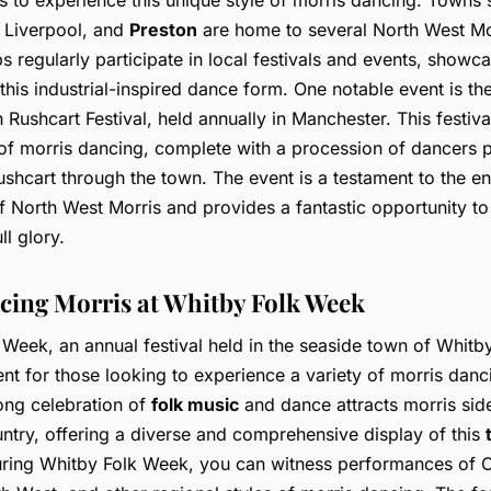
 Liverpool, and
Preston
are home to several North West Mor
 regularly participate in local festivals and events, showca
this industrial-inspired dance form. One notable event is th
Rushcart Festival, held annually in Manchester. This festiva
of morris dancing, complete with a procession of dancers p
shcart through the town. The event is a testament to the e
f North West Morris and provides a fantastic opportunity to 
ull glory.
cing Morris at Whitby Folk Week
Week, an annual festival held in the seaside town of Whitby
ent for those looking to experience a variety of morris danc
ong celebration of
folk music
and dance attracts morris side
ntry, offering a diverse and comprehensive display of this
ring Whitby Folk Week, you can witness performances of 