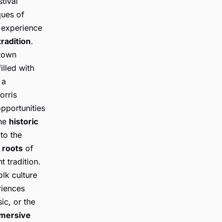
tival
ques of
n experience
tradition
.
 town
illed with
 a
orris
opportunities
the
historic
to the
l roots
of
t tradition.
lk culture
riences
ic, or the
mmersive