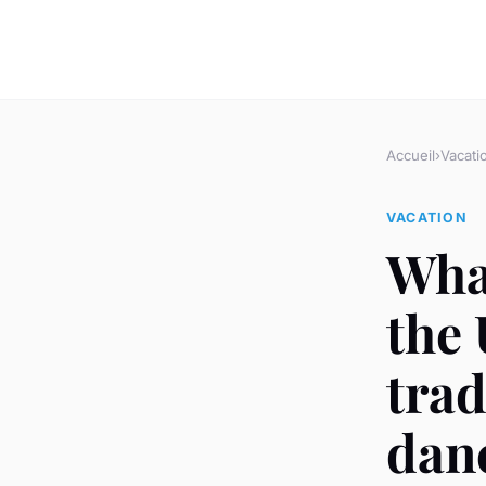
Accueil
›
Vacati
VACATION
What
the 
trad
dan