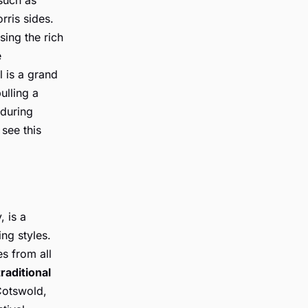
ris sides.
sing the rich
e
l is a grand
ulling a
nduring
see this
, is a
ing styles.
s from all
traditional
Cotswold,