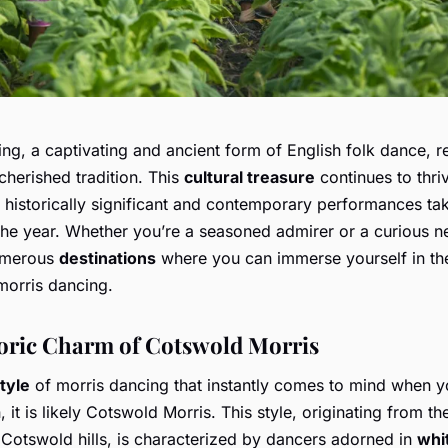
ng, a captivating and ancient form of English folk dance, 
cherished tradition. This
cultural treasure
continues to thri
 historically significant and contemporary performances ta
the year. Whether you’re a seasoned admirer or a curious 
numerous
destinations
where you can immerse yourself in the
morris dancing.
oric Charm of Cotswold Morris
tyle
of morris dancing that instantly comes to mind when y
n, it is likely Cotswold Morris. This style, originating from th
 Cotswold hills, is characterized by dancers adorned in
whi