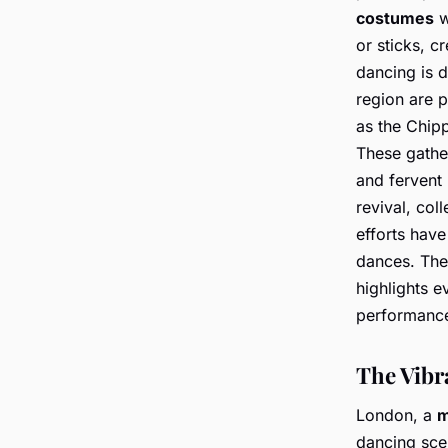
costumes
w
or sticks, c
dancing is d
region are p
as the Chip
These gathe
and fervent
revival, col
efforts have
dances. The
highlights e
performanc
The Vibr
London, a
m
dancing scen