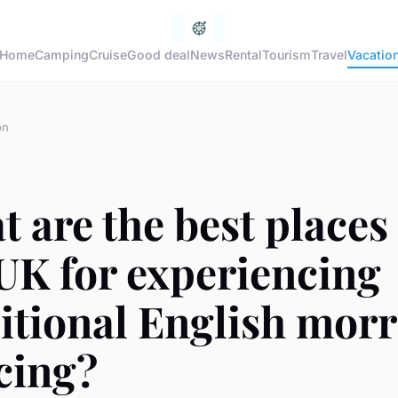
Home
Camping
Cruise
Good deal
News
Rental
Tourism
Travel
Vacatio
on
 are the best places
UK for experiencing
itional English morr
cing?