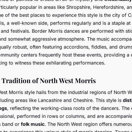
rticularly popular in areas like Shropshire, Herefordshire, a
 of the best places to experience this style is the city of C
is, a well-known side, performs regularly and is a staple at
 and festivals. Border Morris dances are performed with sti
nd somewhat aggressive atmosphere. The music accompan
ually robust, often featuring accordions, fiddles, and drum
mmunity centers frequently host these events, providing a
ting to witness these exhilarating performances.
 Tradition of North West Morris
st Morris style hails from the industrial regions of North W
luding areas like Lancashire and Cheshire. This style is
dist
ogs
, reflecting the working-class roots of the dancers. The
ssional, performed in rows or columns, and are accompani
s band or
folk music
. The North West region offers numero
s to experience this unique style of morris dancing. Towns 