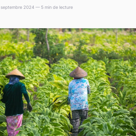
septembre 2024 — 5 min de lecture