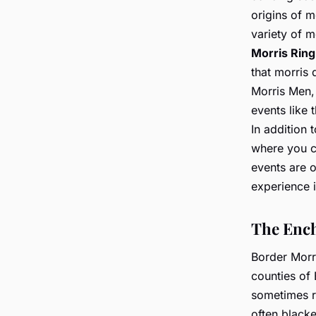
origins of m
variety of m
Morris Ring
that morris
Morris Men,
events like 
In addition
where you c
events are 
experience i
The Ench
Border Morr
counties of 
sometimes r
often black